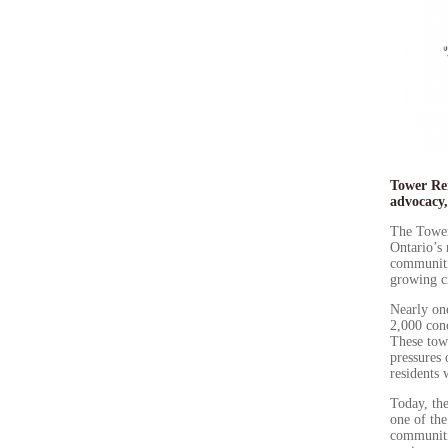
Tower Ren
advocacy,
The Tower
Ontario’s
communitie
growing ci
Nearly one
2,000 con
These towe
pressures
residents 
Today, the
one of th
communitie