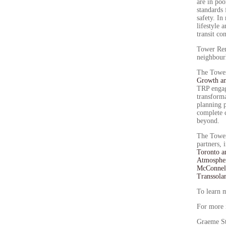
are in poo
standards 
safety. In
lifestyle 
transit c
Tower Ren
neighbour
The Tower
Growth a
TRP engag
transforma
planning p
complete 
beyond.
The Tower
partners, 
Toronto a
Atmosphe
McConnell
Transsola
To learn 
For more 
Graeme S