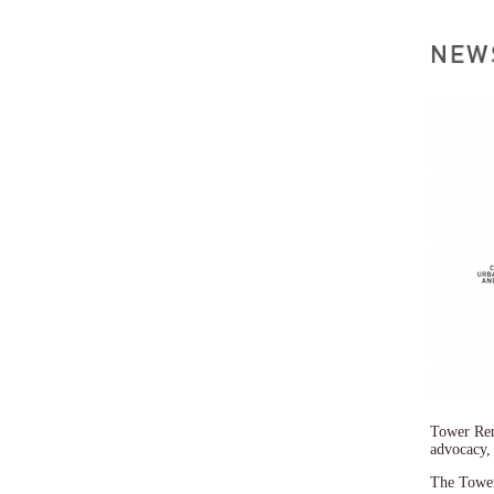
Tower Ren
advocacy,
The Tower