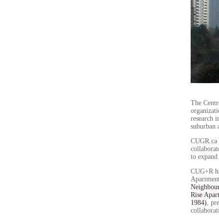
The Centr
organizati
research i
suburban 
CUGR.ca s
collaborat
to expand
CUG+R has 
Apartment
Neighbour
Rise Apar
1984)
, pr
collabora